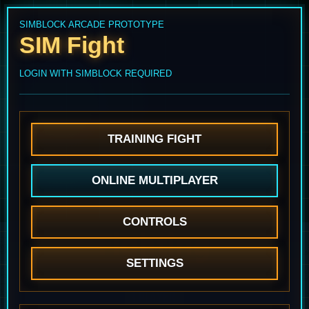
SIMBLOCK ARCADE PROTOTYPE
SIM Fight
LOGIN WITH SIMBLOCK REQUIRED
TRAINING FIGHT
ONLINE MULTIPLAYER
CONTROLS
SETTINGS