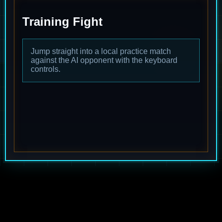
Training Fight
Jump straight into a local practice match
against the AI opponent with the keyboard
controls.